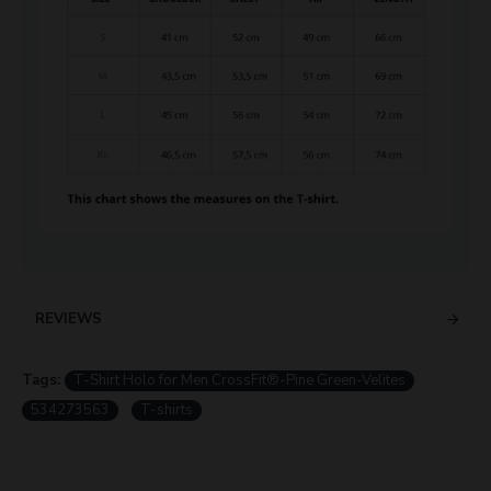
REVIEWS
Tags:
T-Shirt Holo for Men CrossFit®-Pine Green-Velites
534273563
T-shirts