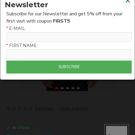
×
Newsletter
Subscribe for our Newsletter and get 5% off from your
first visit with coupon
FIRST5
*
E-MAIL:
*
FIRST NAME:
SUBSCRIBE
0 reviews
-
Write a review
IN STOCK