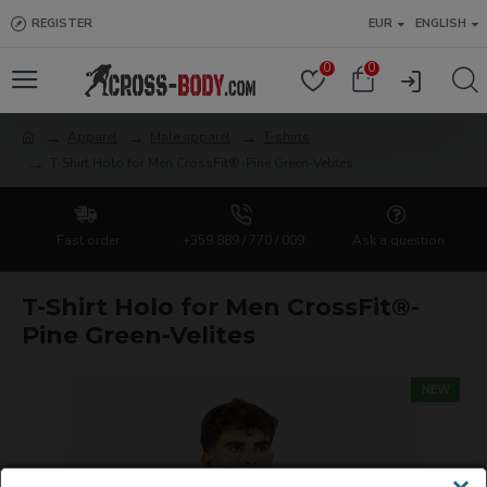
REGISTER
EUR
ENGLISH
0
0
Apparel
Male apparel
T-shirts
T-Shirt Holo for Men CrossFit®-Pine Green-Velites
Fast order
+359 889 / 770 / 009
Ask a question
T-Shirt Holo for Men CrossFit®-
Pine Green-Velites
NEW