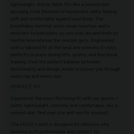
lightweight, elastic fabric fits like a second skin,
allowing total freedom of movement while feeling
soft and comfortable against your body. The
breathable material wicks away moisture and is
resistant to bad odors, so you stay dry and fresh no
matter how intense the session gets. Engineered
with a tailored fit at the neck and sleeves, it stays
perfectly in place during lifts, sprints, and functional
training. Own the perfect balance between
functionality and design, made to power you through
every rep and every race.
PERFECT FIT
Experience the most flattering fit with our sports t-
shirts: lightweight, stretchy, and comfortable, like a
second skin. Find your size and see for yourself.
The HOLO t-shirt is designed for athletes who
demand both performance and comfort. Its