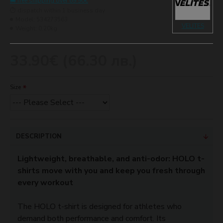
🚚 free shipping over 69.90€
⏱️ dispatch within 1 business day
Model:
534273563
VELITES
Weight:
0.20kg
33.90€ (66.30 лв.)
Size
DESCRIPTION
Lightweight, breathable, and anti-odor: HOLO t-
shirts move with you and keep you fresh through
every workout
The HOLO t-shirt is designed for athletes who
demand both performance and comfort. Its