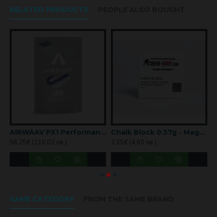
RELATED PRODUCTS
PEOPLE ALSO BOUGHT
WAY magnetic nose strips
AIRWAAV PX1 Performance Mouthpiece – Mayhem Edition
Chalk Block 0.57g - Magnesium in Block
56.25€ (110.02 лв.)
2.35€ (4.60 лв.)
5
SAME CATEGORY
FROM THE SAME BRAND