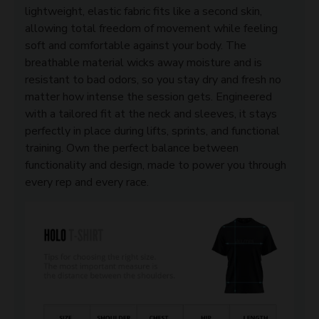
lightweight, elastic fabric fits like a second skin,
allowing total freedom of movement while feeling
soft and comfortable against your body. The
breathable material wicks away moisture and is
resistant to bad odors, so you stay dry and fresh no
matter how intense the session gets. Engineered
with a tailored fit at the neck and sleeves, it stays
perfectly in place during lifts, sprints, and functional
training. Own the perfect balance between
functionality and design, made to power you through
every rep and every race.