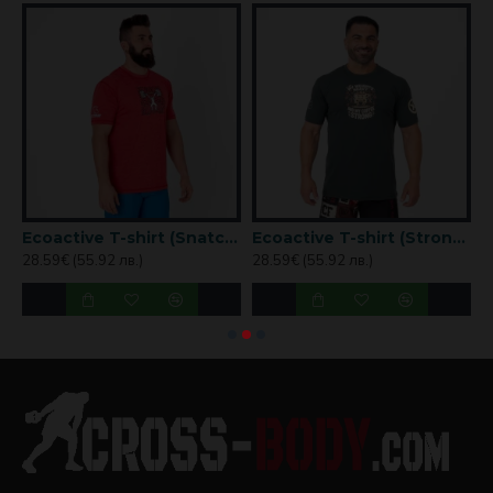
Oversized Tees- Frog
Ecoactive T-shirt (Snatch Tribute Red) Titan Box Wear
Ecoactive T-shirt (Strong Coffee) Titan Box Wear
28.59€ (55.92 лв.)
28.59€ (55.92 лв.)
2