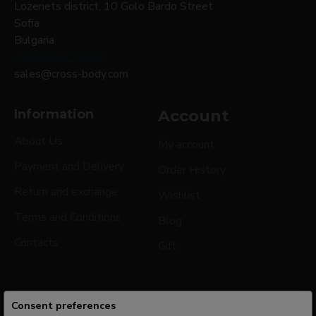
Lozenets district, 10 Golo Bardo Street
Sofia
Bulgaria
+359889770009
sales@cross-body.com
Information
Account
About Us
My account
Payment and Delivery
Order History
Return and exchange
Wishlist
Terms and Conditions
Blog
Contacts
Gift
Consent preferences