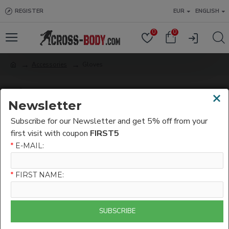
REGISTER
EUR
ENGLISH
0
0
Accessories
Gloves
Gloves
×
Newsletter
Subscribe for our Newsletter and get 5% off from your
0
first visit with coupon
FIRST5
*
E-MAIL:
*
FIRST NAME:
SUBSCRIBE