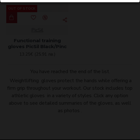
OUT OF STOCK
PicSil
Functional training
gloves PicSil Black/Pinc
13.25€ (25.91 лв.)
You have reached the end of the list.
Weightlifting gloves protect the hands while offering a
firm grip throughout your workout. Our stock includes top
athletic gloves in a variety of styles. Click any option
above to see detailed summaries of the gloves, as well
as photos .