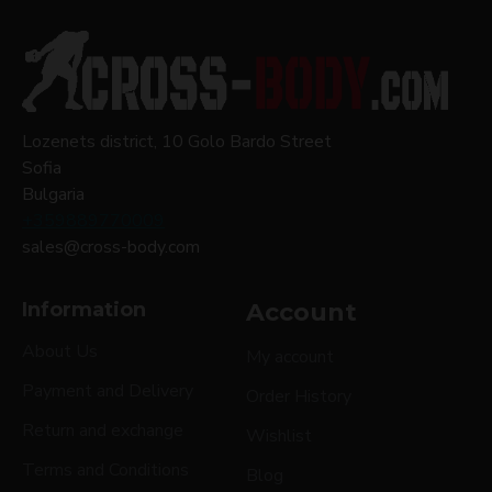
Lozenets district, 10 Golo Bardo Street
Sofia
Bulgaria
+359889770009
sales@cross-body.com
Information
Account
About Us
My account
Payment and Delivery
Order History
Return and exchange
Wishlist
Terms and Conditions
Blog